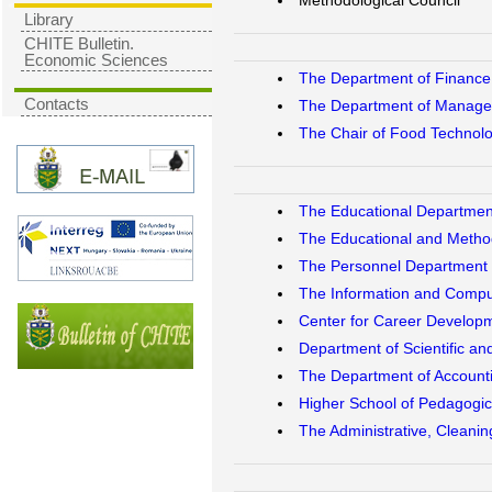
Methodological Council
Library
CHITE Bulletin.
Economic Sciences
The Department of Finance,
Contacts
The Department of Managem
The Chair of Food Technolo
The Educational Departmen
The Educational and Metho
The Personnel Department
The Information and Compu
Center for Career Develop
Department of Scientific an
The Department of Accoun
Higher School of Pedagogic
The Administrative, Cleani