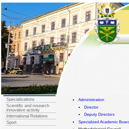
Specializations
Administration
Scientific and research
Director
innovative activity
Deputy Directors
International Relations
Specialized Academic Boar
Sport